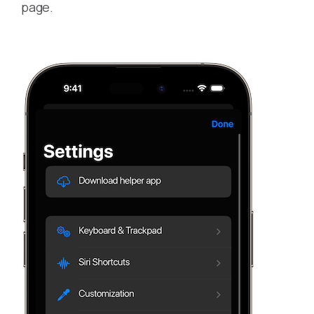
page.