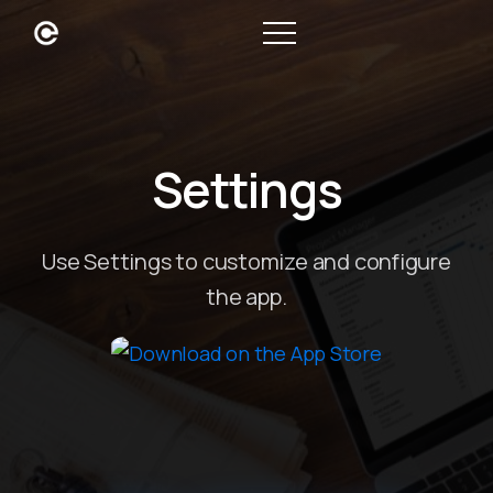
Settings
Use Settings to customize and configure
the app.