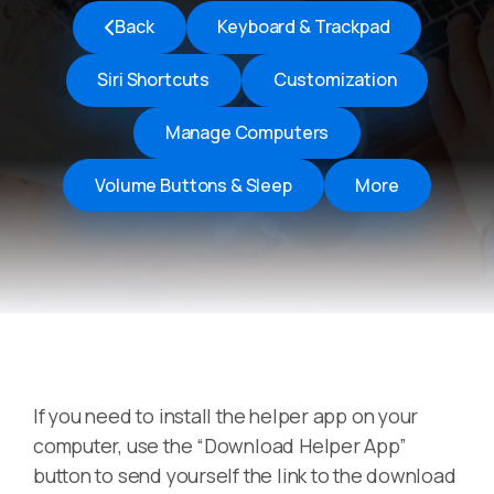
Back
Keyboard & Trackpad
Siri Shortcuts
Customization
Manage Computers
Volume Buttons & Sleep
More
If you need to install the helper app on your
computer, use the “Download Helper App”
button to send yourself the link to the download