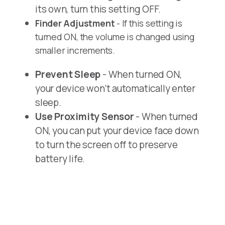
its own, turn this setting OFF.
Finder Adjustment
- If this setting is
turned ON, the volume is changed using
smaller increments.
Prevent Sleep
- When turned ON,
your device won’t automatically enter
sleep.
Use Proximity Sensor
- When turned
ON, you can put your device face down
to turn the screen off to preserve
battery life.