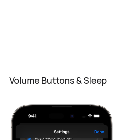
Volume Buttons & Sleep