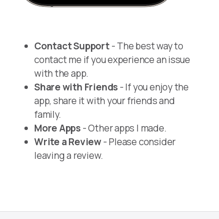
Contact Support
- The best way to
contact me if you experience an issue
with the app.
Share with Friends
- If you enjoy the
app, share it with your friends and
family.
More Apps
- Other apps I made.
Write a Review
- Please consider
leaving a review.