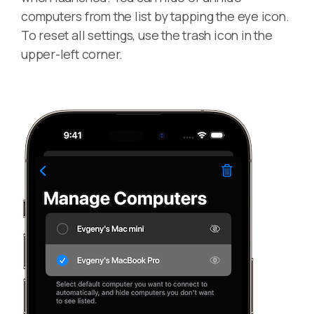
computers from the list by tapping the eye icon.
To reset all settings, use the trash icon in the
upper-left corner.