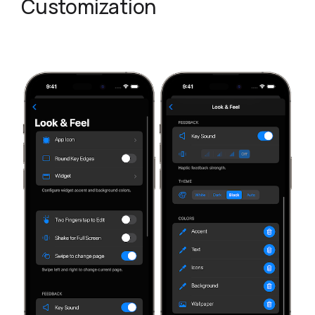
Customization