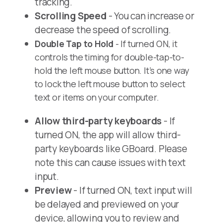
tracking.
Scrolling Speed
- You can increase or
decrease the speed of scrolling.
Double Tap to Hold
- If turned ON, it
controls the timing for double-tap-to-
hold the left mouse button. It’s one way
to lock the left mouse button to select
text or items on your computer.
Allow third-party keyboards
- If
turned ON, the app will allow third-
party keyboards like GBoard. Please
note this can cause issues with text
input.
Preview
- If turned ON, text input will
be delayed and previewed on your
device, allowing you to review and