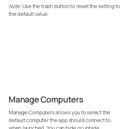
Note:
Use the trash button to reset the setting to
the default value.
Manage Computers
Manage Computers allows you to select the
default computer the app should connect to
when launched. You can hide or unhide