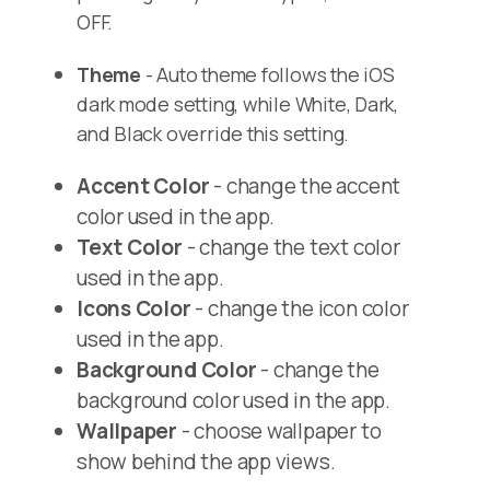
OFF.
Theme
- Auto theme follows the iOS
dark mode setting, while White, Dark,
and Black override this setting.
Accent Color
- change the accent
color used in the app.
Text Color
- change the text color
used in the app.
Icons Color
- change the icon color
used in the app.
Background Color
- change the
background color used in the app.
Wallpaper
- choose wallpaper to
show behind the app views.