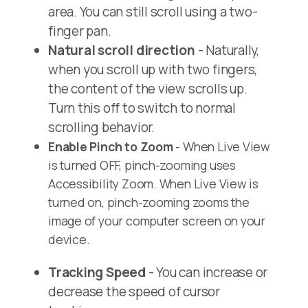
area. You can still scroll using a two-
finger pan.
Natural scroll direction
- Naturally,
when you scroll up with two fingers,
the content of the view scrolls up.
Turn this off to switch to normal
scrolling behavior.
Enable Pinch to Zoom
- When Live View
is turned OFF, pinch-zooming uses
Accessibility Zoom. When Live View is
turned on, pinch-zooming zooms the
image of your computer screen on your
device.
Tracking Speed
- You can increase or
decrease the speed of cursor