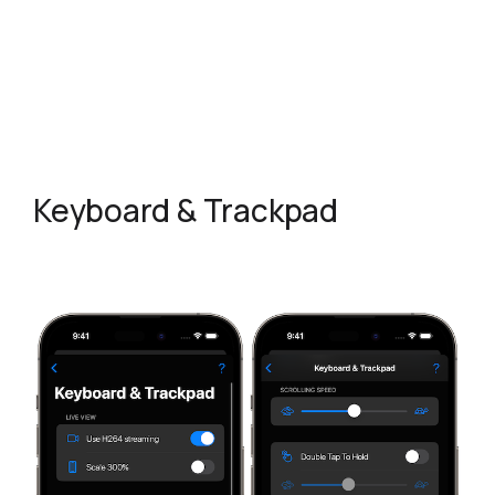
Keyboard & Trackpad