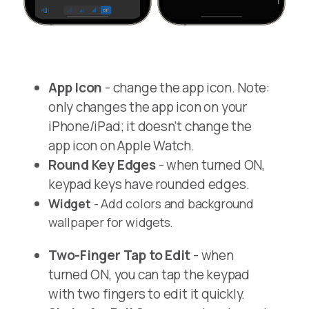
App Icon
- change the app icon. Note:
only changes the app icon on your
iPhone/iPad; it doesn’t change the
app icon on Apple Watch.
Round Key Edges
- when turned ON,
keypad keys have rounded edges.
Widget
- Add colors and background
wallpaper for widgets.
Two-Finger Tap to Edit
- when
turned ON, you can tap the keypad
with two fingers to edit it quickly.