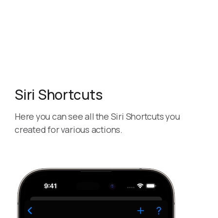
Siri Shortcuts
Here you can see all the Siri Shortcuts you
created for various actions.