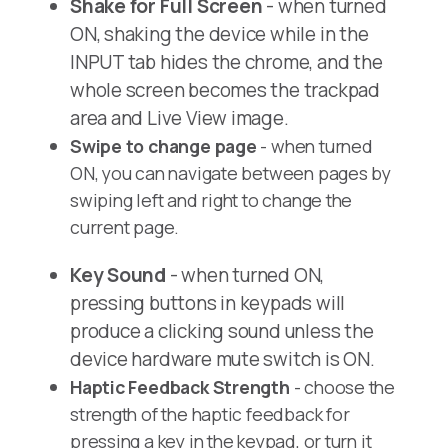
Shake for Full Screen
- when turned
ON, shaking the device while in the
INPUT tab hides the chrome, and the
whole screen becomes the trackpad
area and Live View image.
Swipe to change page
- when turned
ON, you can navigate between pages by
swiping left and right to change the
current page.
Key Sound
- when turned ON,
pressing buttons in keypads will
produce a clicking sound unless the
device hardware mute switch is ON.
Haptic Feedback Strength
- choose the
strength of the haptic feedback for
pressing a key in the keypad, or turn it