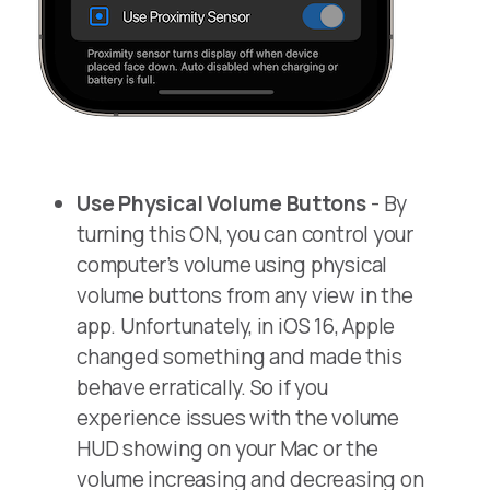
Use Physical Volume Buttons
- By
turning this ON, you can control your
computer’s volume using physical
volume buttons from any view in the
app. Unfortunately, in iOS 16, Apple
changed something and made this
behave erratically. So if you
experience issues with the volume
HUD showing on your Mac or the
volume increasing and decreasing on