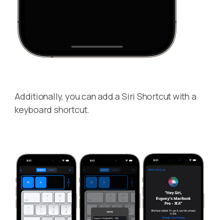
Additionally, you can add a Siri Shortcut with a
keyboard shortcut.