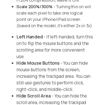
H.264 compression, leave it ON.
Scale 200%/300%
- Turning this on will
scale each pixel to take one logical
point on your iPhone/iPad screen
(based on the model, it’s either 2x or 3x).
Left Handed
- If left-handed, turn this
on to flip the mouse buttons and the
scrolling area for more convenient
use.
Hide Mouse Buttons
- You can hide
mouse buttons from the screen,
increasing the trackpad area. You can
still use gestures to perform click,
right-click, and middle-click.
Hide Scroll Area
- You can hide the
scroll area, increasing the trackpad