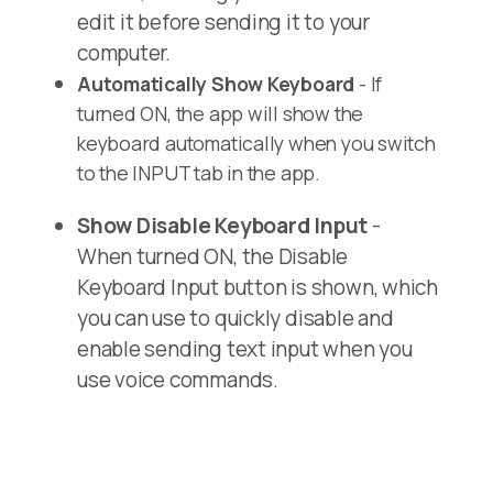
edit it before sending it to your
computer.
Automatically Show Keyboard
- If
turned ON, the app will show the
keyboard automatically when you switch
to the INPUT tab in the app.
Show Disable Keyboard Input
-
When turned ON, the Disable
Keyboard Input button is shown, which
you can use to quickly disable and
enable sending text input when you
use voice commands.