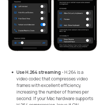
Use H.264 streaming
- H.264 is a
video codec that compresses video
frames with excellent efficiency,
increasing the number of frames per
second. If your Mac hardware supports