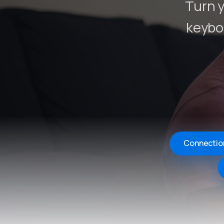
Turn y
keybo
Connectio