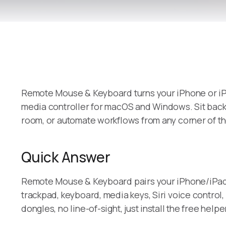
Remote Mouse & Keyboard turns your iPhone or iPad
media controller for macOS and Windows. Sit back 
room, or automate workflows from any corner of th
Quick Answer
Remote Mouse & Keyboard pairs your iPhone/iPad w
trackpad, keyboard, media keys, Siri voice contro
dongles, no line-of-sight, just install the free he