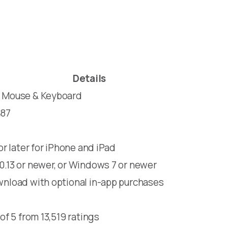
Details
 Mouse & Keyboard
487
 or later for iPhone and iPad
.13 or newer, or Windows 7 or newer
nload with optional in-app purchases
 of 5 from 13,519 ratings