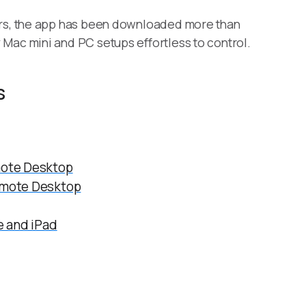
ers, the app has been downloaded more than
Mac mini and PC setups effortless to control.
s
ote Desktop
mote Desktop
 and iPad