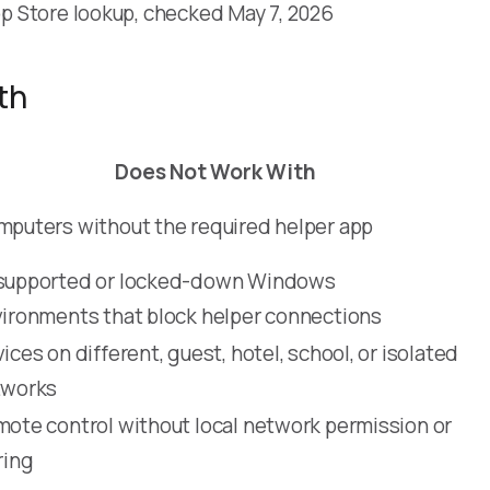
p Store lookup, checked May 7, 2026
th
Does Not Work With
puters without the required helper app
supported or locked-down Windows
ironments that block helper connections
ices on different, guest, hotel, school, or isolated
tworks
ote control without local network permission or
ring