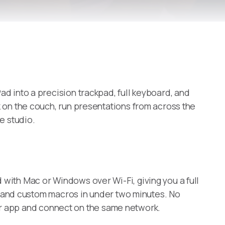
 into a precision trackpad, full keyboard, and
on the couch, run presentations from across the
e studio.
ith Mac or Windows over Wi-Fi, giving you a full
l, and custom macros in under two minutes. No
lper app and connect on the same network.