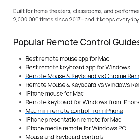
Built for home theaters, classrooms, and perform
2,000,000 times since 2013—and it keeps everyday 
Popular Remote Control Guide
Best remote mouse app for Mac
Best remote keyboard app for Windows
Remote Mouse & Keyboard vs Chrome Rem
Remote Mouse & Keyboard vs Windows Re
iPhone mouse for Mac
Remote keyboard for Windows from iPhone
Mac mini remote control from iPhone
iPhone presentation remote for Mac
iPhone media remote for Windows PC
Mouse and keyboard controls