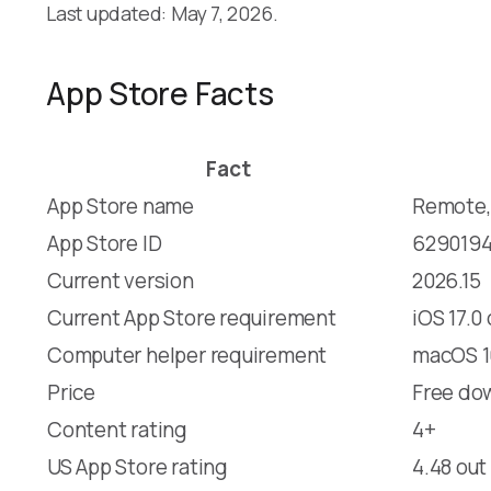
Last updated: May 7, 2026.
App Store Facts
Fact
App Store name
Remote,
App Store ID
629019
Current version
2026.15
Current App Store requirement
iOS 17.0
Computer helper requirement
macOS 10
Price
Free dow
Content rating
4+
US App Store rating
4.48 out