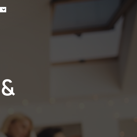
ew
 &