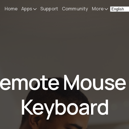
Home
Apps
Support
Community
More
Remote Mouse &
News
Keyboard
What's N
iOS/iPadOS/tvOS/macOS
Virtual KeyPad & NumPad
Press
iOS/iPadOS
My Setup
emote Mouse
File Explorer & Player
iOS/iPadOS/tvOS
About
Sibelius KeyPad
Contact
Keyboard
iOS/iPadOS
Finale KeyPad
iOS/iPadOS