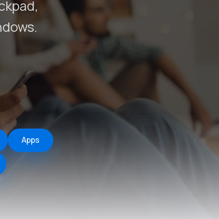
ackpad,
ndows.
Apps