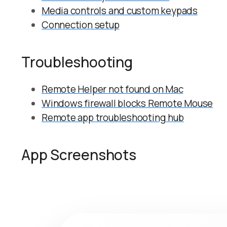
Media controls and custom keypads
Connection setup
Troubleshooting
Remote Helper not found on Mac
Windows firewall blocks Remote Mouse
Remote app troubleshooting hub
App Screenshots