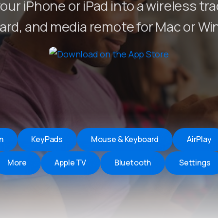
our iPhone or iPad into a wireless tr
Remote Helper
macOS/Windows
ard, and media remote for Mac or Wi
Remote Control for TV
iOS/iPadOS
SearchAds Manager
iOS/iPadOS/macOS
n
KeyPads
Mouse & Keyboard
AirPlay
More
Apple TV
Bluetooth
Settings