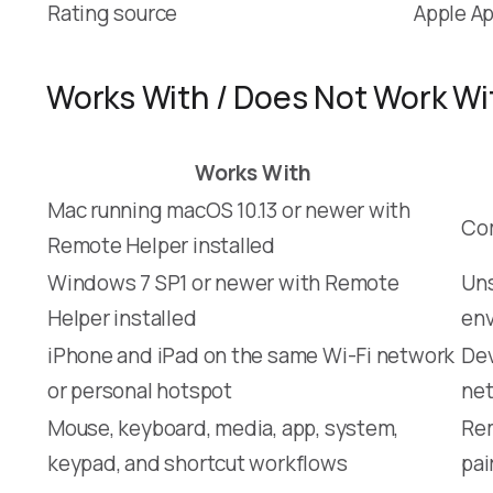
Rating source
Apple Ap
Works With / Does Not Work Wi
Works With
Mac running macOS 10.13 or newer with
Com
Remote Helper installed
Windows 7 SP1 or newer with Remote
Un
Helper installed
env
iPhone and iPad on the same Wi-Fi network
Dev
or personal hotspot
ne
Mouse, keyboard, media, app, system,
Rem
keypad, and shortcut workflows
pai