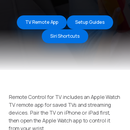
TV Remote App
Setup Guides
Siri Shortcuts
Remote Control for TV includes an Apple Watch
TV remote app for saved TVs and streaming
devices. Pair the TV on iPhone or iPad first,
then open the Apple Watch app to control it
from your wrist.