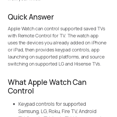
Quick Answer
Apple Watch can control supported saved TVs
with Remote Control for TV. The watch app
uses the devices you already added on iPhone
or iPad, then provides keypad controls, app
launching on supported platforms, and source
switching on supported LG and Hisense TVs.
What Apple Watch Can
Control
Keypad controls for supported
Samsung, LG, Roku, Fire TV, Android