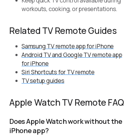
Keep quick TV control available during
workouts, cooking, or presentations.
Related TV Remote Guides
Samsung TV remote app for iPhone
Android TV and Google TV remote app
for iPhone
Siri Shortcuts for TV remote
TV setup guides
Apple Watch TV Remote FAQ
Does Apple Watch work without the
iPhone app?