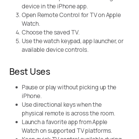
device in the iPhone app.
Open Remote Control for TV on Apple
Watch.
Choose the saved TV.
Use the watch keypad, app launcher, or
available device controls.
Best Uses
Pause or play without picking up the
iPhone.
Use directional keys when the
physical remote is across the room.
Launch a favorite app from Apple
Watch on supported TV platforms.