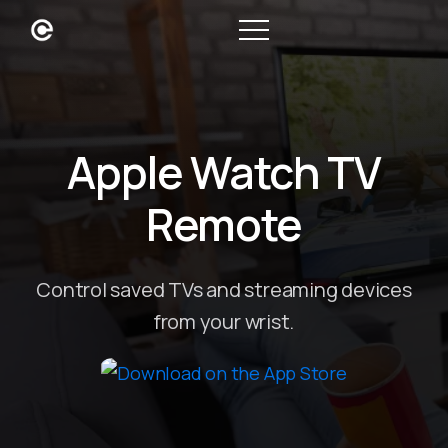
Apple Watch TV
Remote
Control saved TVs and streaming devices
from your wrist.