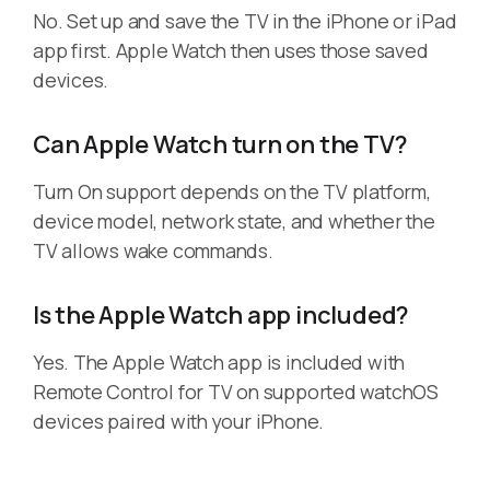
No. Set up and save the TV in the iPhone or iPad
app first. Apple Watch then uses those saved
devices.
Can Apple Watch turn on the TV?
Turn On support depends on the TV platform,
device model, network state, and whether the
TV allows wake commands.
Is the Apple Watch app included?
Yes. The Apple Watch app is included with
Remote Control for TV on supported watchOS
devices paired with your iPhone.