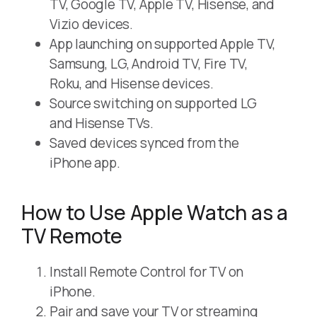
TV, Google TV, Apple TV, Hisense, and
Vizio devices.
App launching on supported Apple TV,
Samsung, LG, Android TV, Fire TV,
Roku, and Hisense devices.
Source switching on supported LG
and Hisense TVs.
Saved devices synced from the
iPhone app.
How to Use Apple Watch as a
TV Remote
Install Remote Control for TV on
iPhone.
Pair and save your TV or streaming