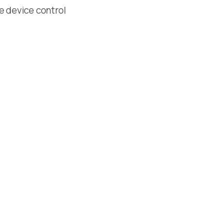
le device control