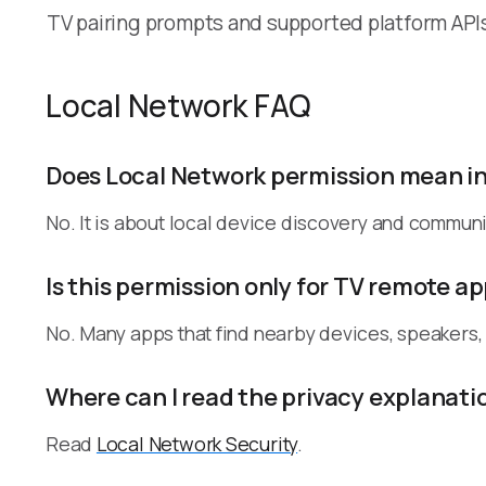
TV pairing prompts and supported platform API
Local Network FAQ
Does Local Network permission mean i
No. It is about local device discovery and communi
Is this permission only for TV remote a
No. Many apps that find nearby devices, speakers
Where can I read the privacy explanati
Read
Local Network Security
.