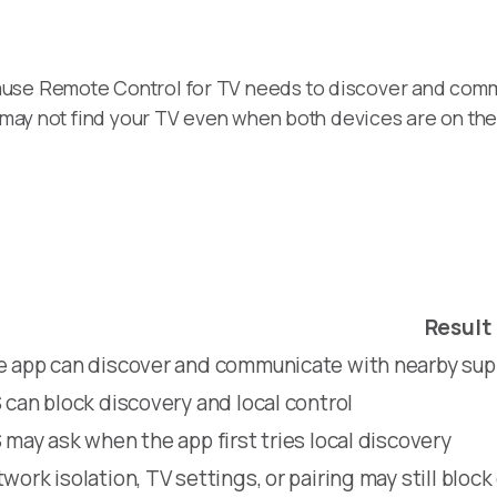
ause Remote Control for TV needs to discover and comm
pp may not find your TV even when both devices are on th
Result
 app can discover and communicate with nearby su
 can block discovery and local control
 may ask when the app first tries local discovery
work isolation, TV settings, or pairing may still block