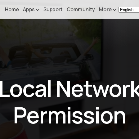
Home
Apps
Support
Community
More
Remote Mouse &
News
Keyboard
What's N
iOS/iPadOS/tvOS/macOS
Virtual KeyPad & NumPad
Press
iOS/iPadOS
My Setup
Local Networ
File Explorer & Player
iOS/iPadOS/tvOS
About
Sibelius KeyPad
Contact
Permission
iOS/iPadOS
Finale KeyPad
iOS/iPadOS