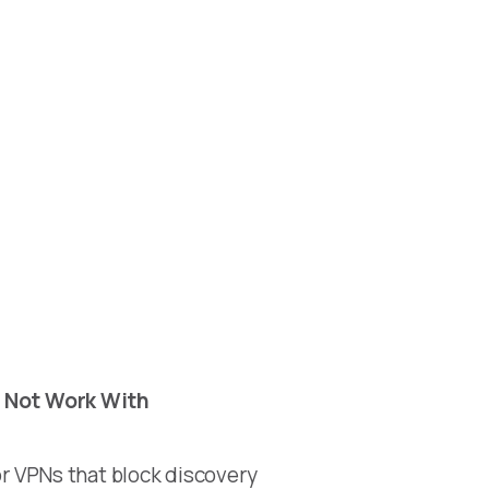
 Not Work With
r VPNs that block discovery