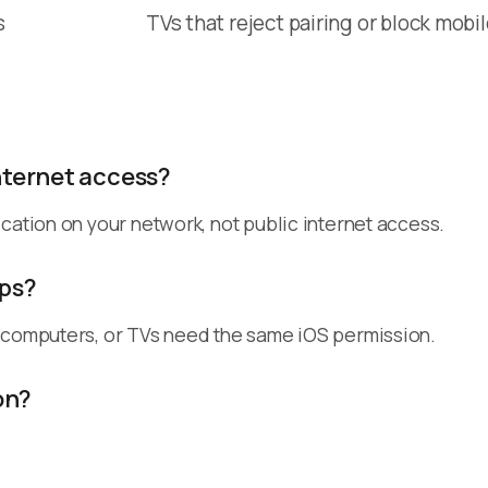
s
TVs that reject pairing or block mobi
nternet access?
cation on your network, not public internet access.
pps?
, computers, or TVs need the same iOS permission.
on?