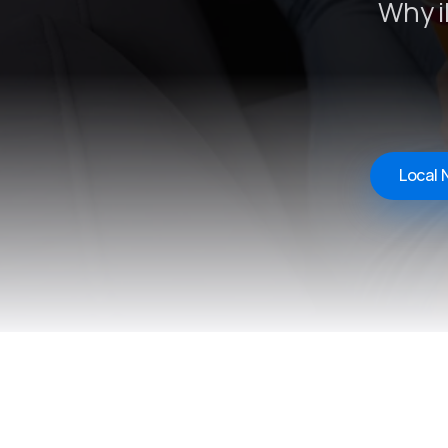
Why i
Local 