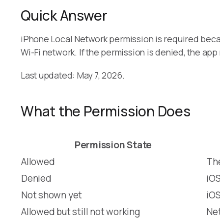
Quick Answer
iPhone Local Network permission is required bec
Wi-Fi network. If the permission is denied, the a
Last updated: May 7, 2026.
What the Permission Does
Permission State
Allowed
The
Denied
iOS
Not shown yet
iOS
Allowed but still not working
Net