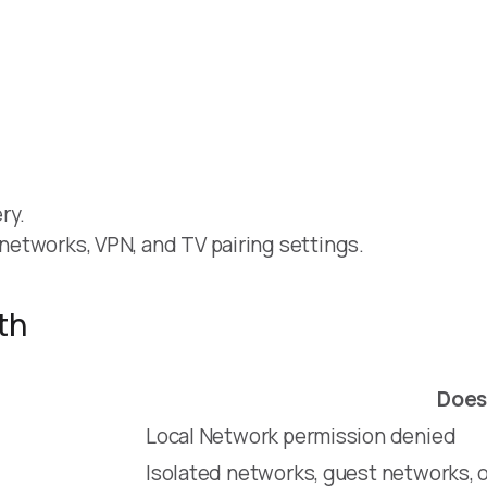
ry.
t networks, VPN, and TV pairing settings.
th
Does
Local Network permission denied
Isolated networks, guest networks, o