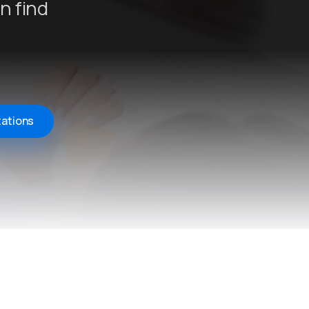
n find
tations