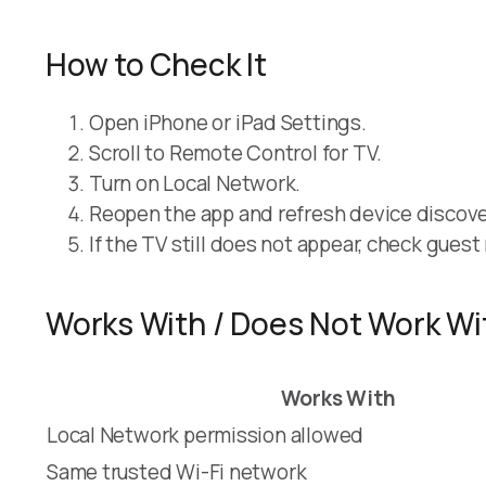
How to Check It
Open iPhone or iPad Settings.
Scroll to Remote Control for TV.
Turn on Local Network.
Reopen the app and refresh device discove
If the TV still does not appear, check gues
Works With / Does Not Work Wi
Works With
Local Network permission allowed
Same trusted Wi-Fi network