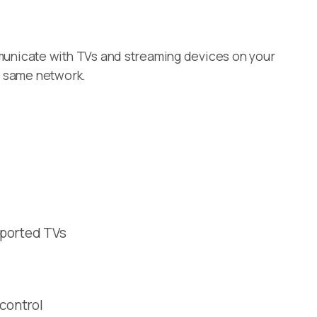
unicate with TVs and streaming devices on your
e same network.
pported TVs
 control