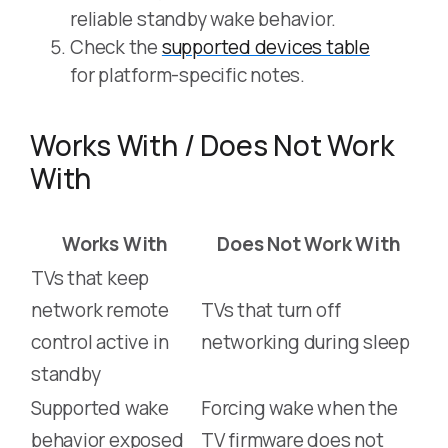
reliable standby wake behavior.
Check the
supported devices table
for platform-specific notes.
Works With / Does Not Work
With
Works With
Does Not Work With
TVs that keep
network remote
TVs that turn off
control active in
networking during sleep
standby
Supported wake
Forcing wake when the
behavior exposed
TV firmware does not