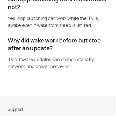
not?
Yes. App launching can work while the TV is
awake even if wake from sleep is limited.
Why did wake work before but stop
after an update?
TV firmware updates can change standby,
network, and power behavior.
Support