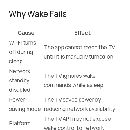
Why Wake Fails
Cause
Effect
Wi-Fi turns
The app cannot reach the TV
off during
until it is manually turned on
sleep
Network
The TV ignores wake
standby
commands while asleep
disabled
Power-
The TV saves power by
saving mode
reducing network availability
The TV API may not expose
Platform
wake control to network