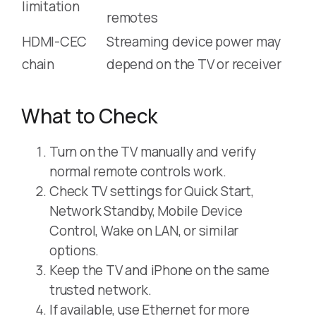
limitation
remotes
HDMI-CEC
Streaming device power may
chain
depend on the TV or receiver
What to Check
Turn on the TV manually and verify
normal remote controls work.
Check TV settings for Quick Start,
Network Standby, Mobile Device
Control, Wake on LAN, or similar
options.
Keep the TV and iPhone on the same
trusted network.
If available, use Ethernet for more