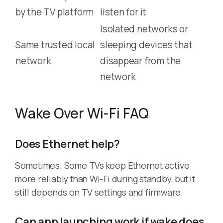
by the TV platform
listen for it
Isolated networks or
Same trusted local
sleeping devices that
network
disappear from the
network
Wake Over Wi-Fi FAQ
Does Ethernet help?
Sometimes. Some TVs keep Ethernet active
more reliably than Wi-Fi during standby, but it
still depends on TV settings and firmware.
Can app launching work if wake does