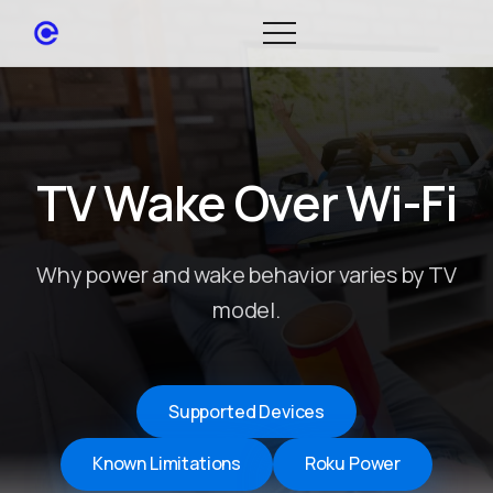
TV Wake Over Wi-Fi
Why power and wake behavior varies by TV
model.
Supported Devices
Known Limitations
Roku Power