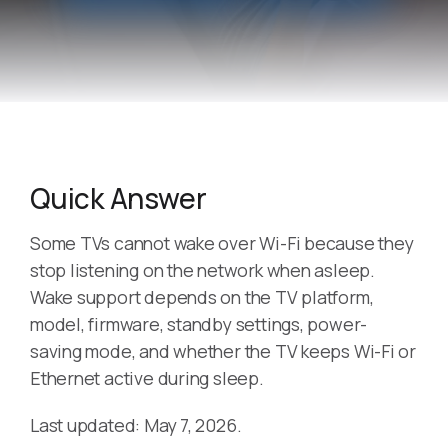
Quick Answer
Some TVs cannot wake over Wi-Fi because they
stop listening on the network when asleep.
Wake support depends on the TV platform,
model, firmware, standby settings, power-
saving mode, and whether the TV keeps Wi-Fi or
Ethernet active during sleep.
Last updated: May 7, 2026.