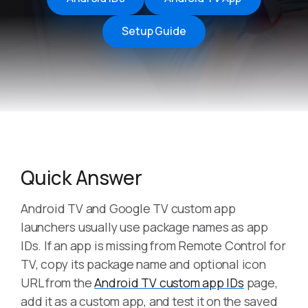
Setup Guide
Quick Answer
Android TV and Google TV custom app
launchers usually use package names as app
IDs. If an app is missing from Remote Control for
TV, copy its package name and optional icon
URL from the
Android TV custom app IDs
page,
add it as a custom app, and test it on the saved