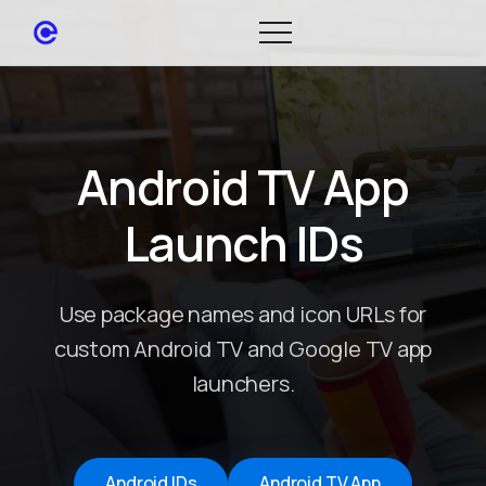
Android TV App
Launch IDs
Use package names and icon URLs for
custom Android TV and Google TV app
launchers.
Android IDs
Android TV App