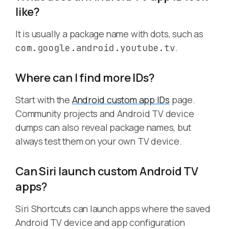
like?
It is usually a package name with dots, such as
.
com.google.android.youtube.tv
Where can I find more IDs?
Start with the
Android custom app IDs
page.
Community projects and Android TV device
dumps can also reveal package names, but
always test them on your own TV device.
Can Siri launch custom Android TV
apps?
Siri Shortcuts can launch apps where the saved
Android TV device and app configuration