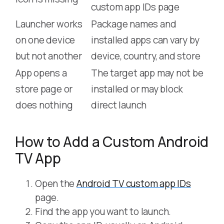
custom app IDs page
Launcher works
Package names and
on one device
installed apps can vary by
but not another
device, country, and store
App opens a
The target app may not be
store page or
installed or may block
does nothing
direct launch
How to Add a Custom Android
TV App
Open the
Android TV custom app IDs
page.
Find the app you want to launch.