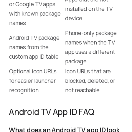
or Google TV apps
installed on the TV
with known package
device
names
Phone-only package
Android TV package
names when the TV
names from the
app uses a different
custom app ID table
package
Optional icon URLs
Icon URLs that are
for easier launcher
blocked, deleted, or
recognition
not reachable
Android TV App ID FAQ
What does an Android TV app ID look