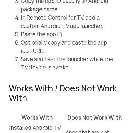
Copy the app ID, usually an Android
package name.
In Remote Control for TV, add a
custom Android TV app launcher.
Paste the app ID.
Optionally copy and paste the app
icon URL.
Save and test the launcher while the
TV device is awake.
Works With / Does Not Work
With
Works With
Does Not Work With
Installed Android TV
Apps that are not