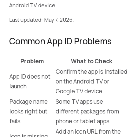
Android TV device.
Last updated: May 7, 2026.
Common App ID Problems
Problem
What to Check
Confirm the app is installed
App ID does not
on the Android TV or
launch
Google TV device
Package name
Some TV apps use
looks right but
different packages from
fails
phone or tablet apps
Add an icon URL from the
Icon is missing