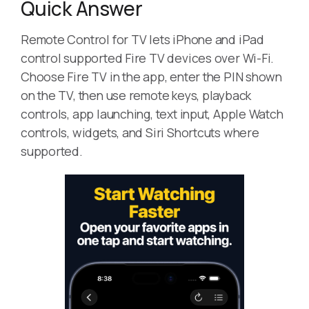
Quick Answer
Remote Control for TV lets iPhone and iPad
control supported Fire TV devices over Wi-Fi.
Choose Fire TV in the app, enter the PIN shown
on the TV, then use remote keys, playback
controls, app launching, text input, Apple Watch
controls, widgets, and Siri Shortcuts where
supported.