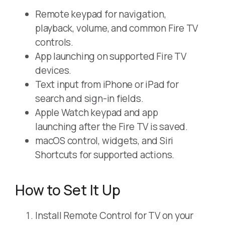
Remote keypad for navigation,
playback, volume, and common Fire TV
controls.
App launching on supported Fire TV
devices.
Text input from iPhone or iPad for
search and sign-in fields.
Apple Watch keypad and app
launching after the Fire TV is saved.
macOS control, widgets, and Siri
Shortcuts for supported actions.
How to Set It Up
Install Remote Control for TV on your