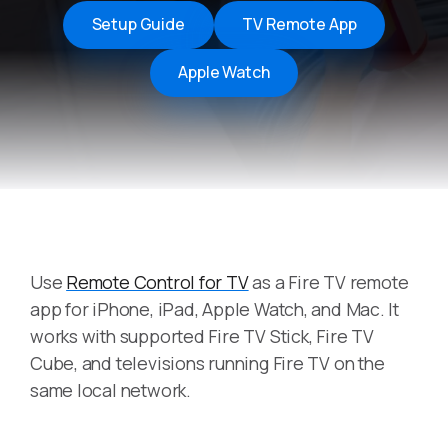
Setup Guide
TV Remote App
Apple Watch
Use
Remote Control for TV
as a Fire TV remote
app for iPhone, iPad, Apple Watch, and Mac. It
works with supported Fire TV Stick, Fire TV
Cube, and televisions running Fire TV on the
same local network.