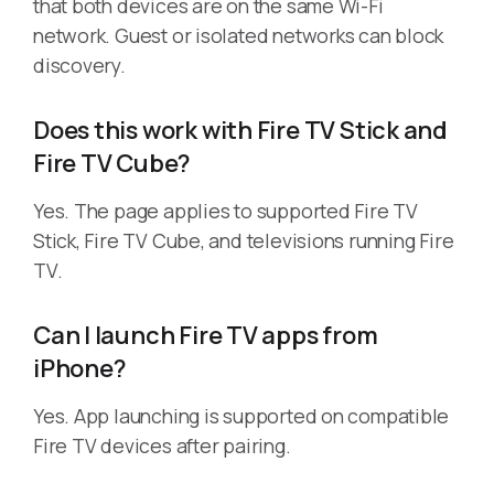
that both devices are on the same Wi-Fi
network. Guest or isolated networks can block
discovery.
Does this work with Fire TV Stick and
Fire TV Cube?
Yes. The page applies to supported Fire TV
Stick, Fire TV Cube, and televisions running Fire
TV.
Can I launch Fire TV apps from
iPhone?
Yes. App launching is supported on compatible
Fire TV devices after pairing.