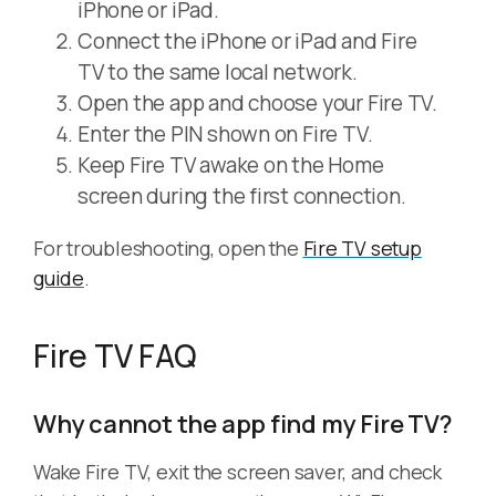
iPhone or iPad.
Connect the iPhone or iPad and Fire
TV to the same local network.
Open the app and choose your Fire TV.
Enter the PIN shown on Fire TV.
Keep Fire TV awake on the Home
screen during the first connection.
For troubleshooting, open the
Fire TV setup
guide
.
Fire TV FAQ
Why cannot the app find my Fire TV?
Wake Fire TV, exit the screen saver, and check