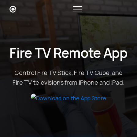
Fire TV Remote App
Control Fire TV Stick, Fire TV Cube, and
Fire TV televisions from iPhone and iPad.