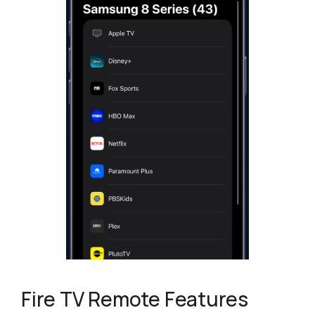
Fire TV Remote Features