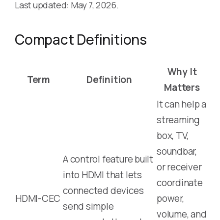
Last updated: May 7, 2026.
Compact Definitions
Why It
Term
Definition
Matters
It can help a
streaming
box, TV,
soundbar,
A control feature built
or receiver
into HDMI that lets
coordinate
connected devices
HDMI-CEC
power,
send simple
volume, and