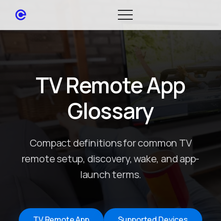
TV Remote App
Glossary
Compact definitions for common TV
remote setup, discovery, wake, and app-
launch terms.
TV Remote App
Supported Devices