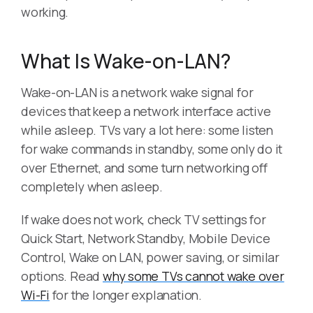
working.
What Is Wake-on-LAN?
Wake-on-LAN is a network wake signal for
devices that keep a network interface active
while asleep. TVs vary a lot here: some listen
for wake commands in standby, some only do it
over Ethernet, and some turn networking off
completely when asleep.
If wake does not work, check TV settings for
Quick Start, Network Standby, Mobile Device
Control, Wake on LAN, power saving, or similar
options. Read
why some TVs cannot wake over
Wi-Fi
for the longer explanation.