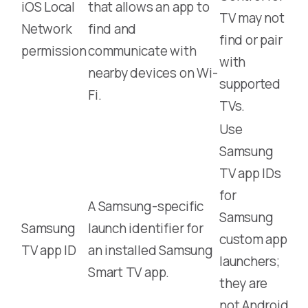
iOS Local
that allows an app to
TV may not
Network
find and
find or pair
permission
communicate with
with
nearby devices on Wi-
supported
Fi.
TVs.
Use
Samsung
TV app IDs
for
A Samsung-specific
Samsung
Samsung
launch identifier for
custom app
TV app ID
an installed Samsung
launchers;
Smart TV app.
they are
not Android