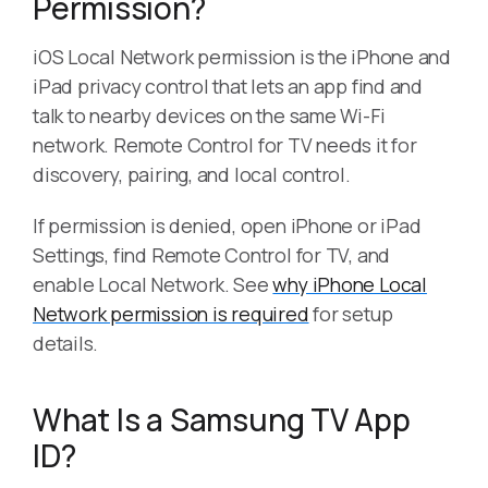
Permission?
iOS Local Network permission is the iPhone and
iPad privacy control that lets an app find and
talk to nearby devices on the same Wi-Fi
network. Remote Control for TV needs it for
discovery, pairing, and local control.
If permission is denied, open iPhone or iPad
Settings, find Remote Control for TV, and
enable Local Network. See
why iPhone Local
Network permission is required
for setup
details.
What Is a Samsung TV App
ID?