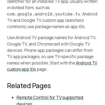
identifier for an installed TV app, usually written
in dotted form, such as
. Android
com.google.android.youtube.tv
TV and Google TV custom app launchers
commonly use package names as app IDs.
Use Android TV package names for Android TV,
Google TV, and Chromecast with Google TV
devices. Phone app packages can differ from
TV app packages, so use TV-specific package
names when possible. Start with the
Android TV
custom app IDs
page.
Related Pages
Remote Control for TV supported
devices