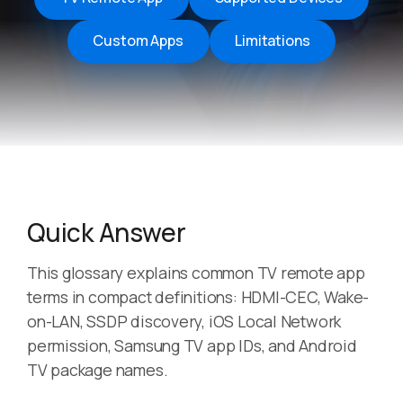
Custom Apps
Limitations
Quick Answer
This glossary explains common TV remote app
terms in compact definitions: HDMI-CEC, Wake-
on-LAN, SSDP discovery, iOS Local Network
permission, Samsung TV app IDs, and Android
TV package names.