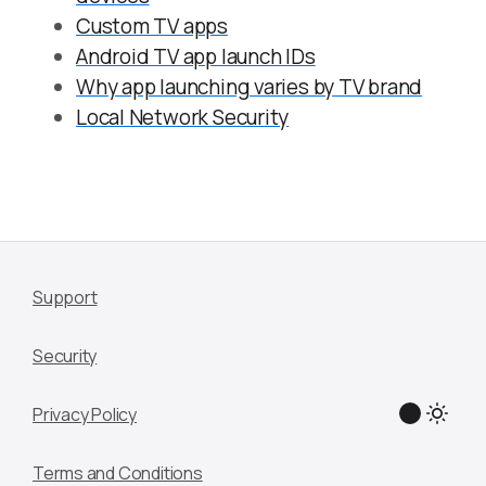
Custom TV apps
Android TV app launch IDs
Why app launching varies by TV brand
Local Network Security
Support
Security
Privacy Policy
Terms and Conditions