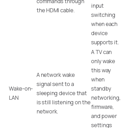
commands through
input
the HDMI cable.
switching
when each
device
supports it.
A TV can
only wake
this way
A network wake
when
signal sent to a
Wake-on-
standby
sleeping device that
LAN
networking,
is still listening on the
firmware,
network.
and power
settings