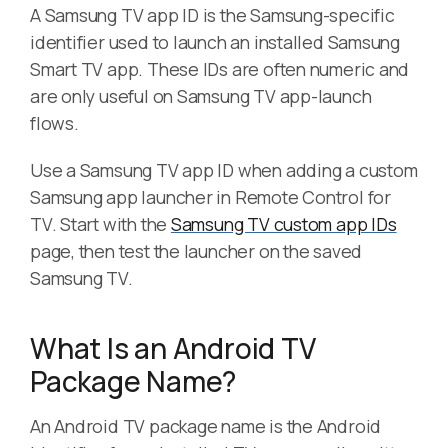
A Samsung TV app ID is the Samsung-specific
identifier used to launch an installed Samsung
Smart TV app. These IDs are often numeric and
are only useful on Samsung TV app-launch
flows.
Use a Samsung TV app ID when adding a custom
Samsung app launcher in Remote Control for
TV. Start with the
Samsung TV custom app IDs
page, then test the launcher on the saved
Samsung TV.
What Is an Android TV
Package Name?
An Android TV package name is the Android