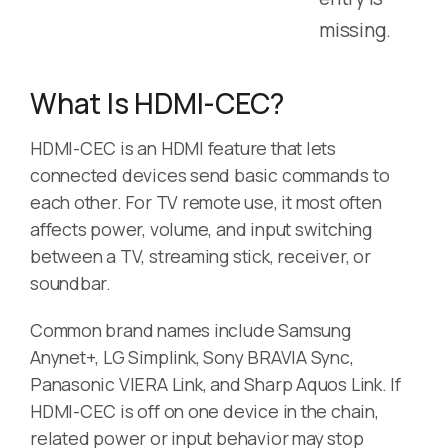
missing.
What Is HDMI-CEC?
HDMI-CEC is an HDMI feature that lets
connected devices send basic commands to
each other. For TV remote use, it most often
affects power, volume, and input switching
between a TV, streaming stick, receiver, or
soundbar.
Common brand names include Samsung
Anynet+, LG Simplink, Sony BRAVIA Sync,
Panasonic VIERA Link, and Sharp Aquos Link. If
HDMI-CEC is off on one device in the chain,
related power or input behavior may stop