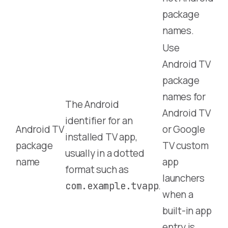
package
names.
Use
Android TV
package
names for
The Android
Android TV
identifier for an
Android TV
or Google
installed TV app,
package
TV custom
usually in a dotted
name
app
format such as
launchers
.
com.example.tvapp
when a
built-in app
entry is