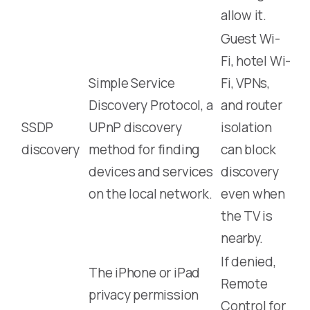
allow it.
Guest Wi-
Fi, hotel Wi-
Simple Service
Fi, VPNs,
Discovery Protocol, a
and router
SSDP
UPnP discovery
isolation
discovery
method for finding
can block
devices and services
discovery
on the local network.
even when
the TV is
nearby.
If denied,
The iPhone or iPad
Remote
privacy permission
Control for