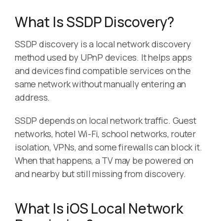
What Is SSDP Discovery?
SSDP discovery is a local network discovery
method used by UPnP devices. It helps apps
and devices find compatible services on the
same network without manually entering an
address.
SSDP depends on local network traffic. Guest
networks, hotel Wi-Fi, school networks, router
isolation, VPNs, and some firewalls can block it.
When that happens, a TV may be powered on
and nearby but still missing from discovery.
What Is iOS Local Network